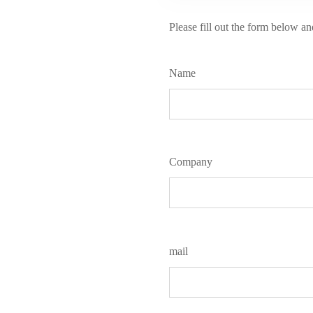
Please fill out the form below an
Name
Company
mail