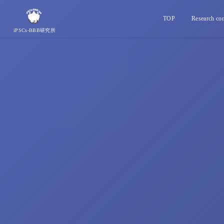
TOP
Research con
iPSCs-BBB研究所