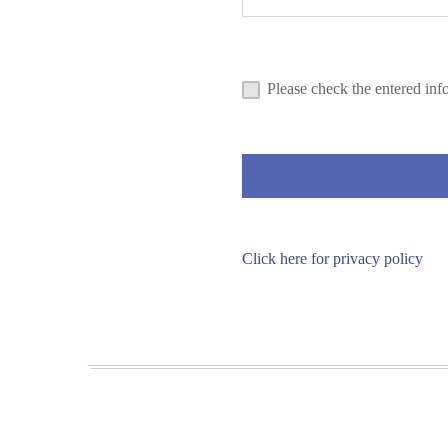
Please check the entered inf
Click here for privacy policy