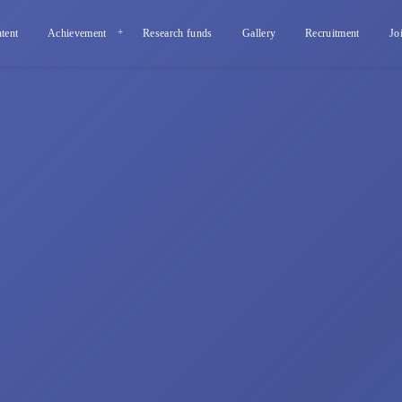
tent
Achievement
Research funds
Gallery
Recruitment
Jo