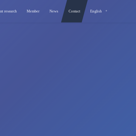
int research
Member
News
Contact
English