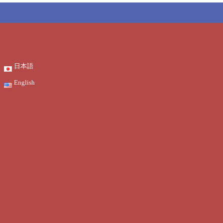
日本語
English