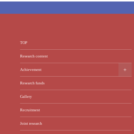
TOP
Research content
Achievement
Research funds
Gallery
Recruitment
Joint research