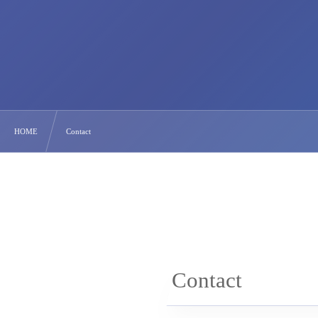
HOME
Contact
Contact