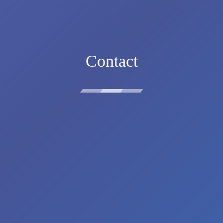
Contact