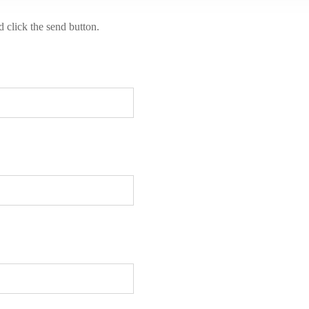
d click the send button.