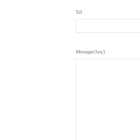
Tel
Message(Any)