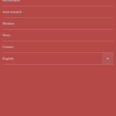
Recruitment
Joint research
Member
News
Contact
English