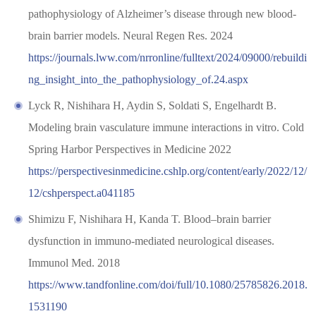
pathophysiology of Alzheimer’s disease through new blood-
brain barrier models. Neural Regen Res. 2024
https://journals.lww.com/nrronline/fulltext/2024/09000/rebuildi
ng_insight_into_the_pathophysiology_of.24.aspx
Lyck R, Nishihara H, Aydin S, Soldati S, Engelhardt B.
Modeling brain vasculature immune interactions in vitro. Cold
Spring Harbor Perspectives in Medicine 2022
https://perspectivesinmedicine.cshlp.org/content/early/2022/12/
12/cshperspect.a041185
Shimizu F, Nishihara H, Kanda T. Blood–brain barrier
dysfunction in immuno-mediated neurological diseases.
Immunol Med. 2018
https://www.tandfonline.com/doi/full/10.1080/25785826.2018.
1531190