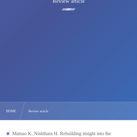
Review article
HOME
Review article
Matsuo K, Nishihara H. Rebuilding insight into the