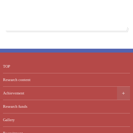
TOP
Research content
Achievement
Research funds
Gallery