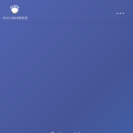
…
iPSCs-BBB研究所