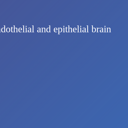
dothelial and epithelial brain