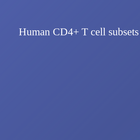
Human CD4+ T cell subsets dif