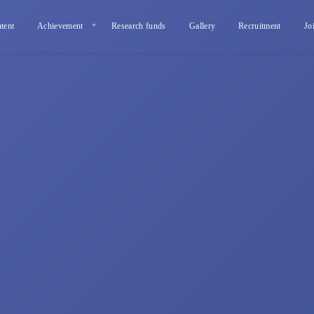
tent
Achievement
Research funds
Gallery
Recruitment
Jo