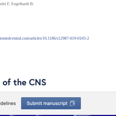
let F, Engelhardt B.
S
s.biomedcentral.com/articles/10.1186/s12987-019-0165-2