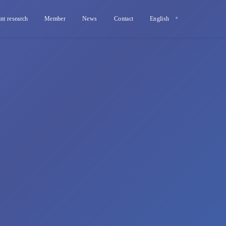
int research
Member
News
Contact
English