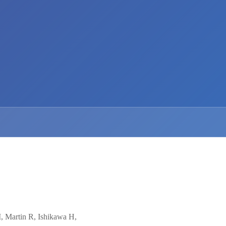
, Martin R, Ishikawa H,