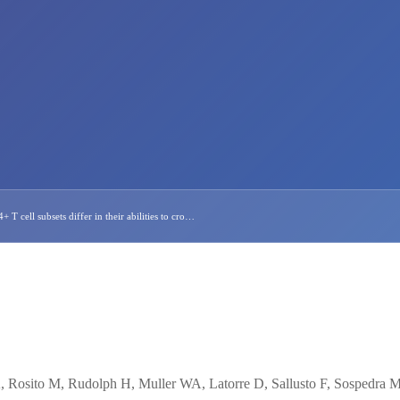
T cell subsets differ in their abilities to cro…
A, Rosito M, Rudolph H, Muller WA, Latorre D, Sallusto F, Sospedra M