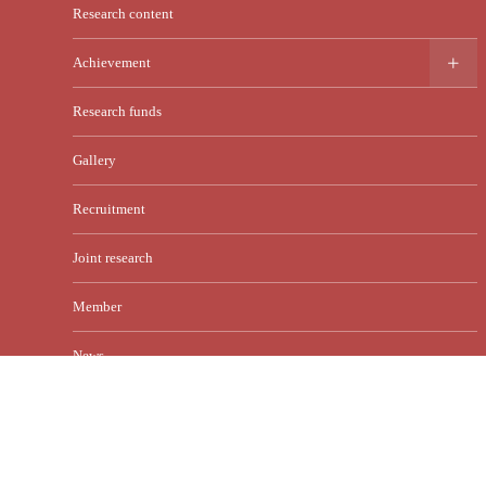
Research content
Achievement
Research funds
Gallery
Recruitment
Joint research
Member
News
Contact
English