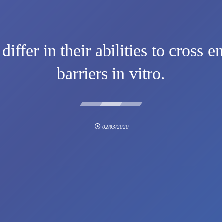
fer in their abilities to cross en
barriers in vitro.
02/03/2020