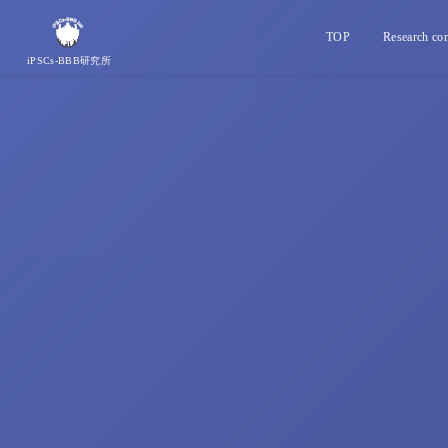
TOP
Research con
iPSCs-BBB研究所