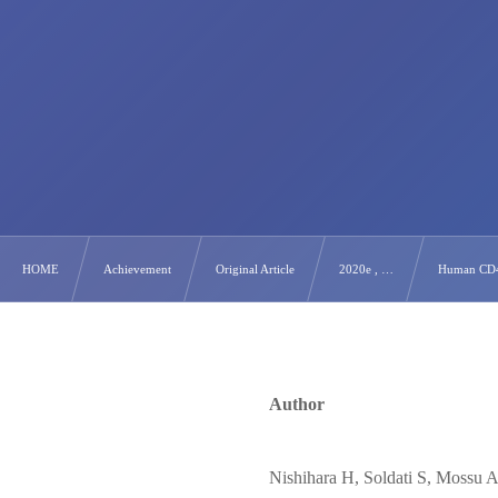
HOME
Achievement
Original Article
2020e , …
Human CD4+ 
Author
Nishihara H, Soldati S, Mossu 