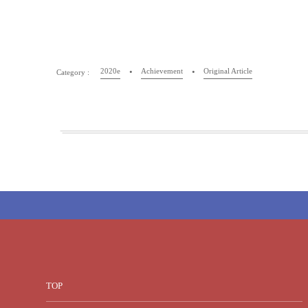
2020e
Achievement
Original Article
TOP