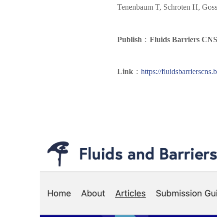
Tenenbaum T, Schroten H, Gosse
Publish
：
Fluids Barriers CN
Link
：
https://fluidsbarrierscn