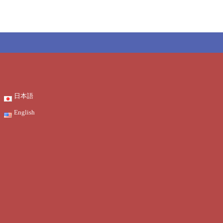
日本語
English