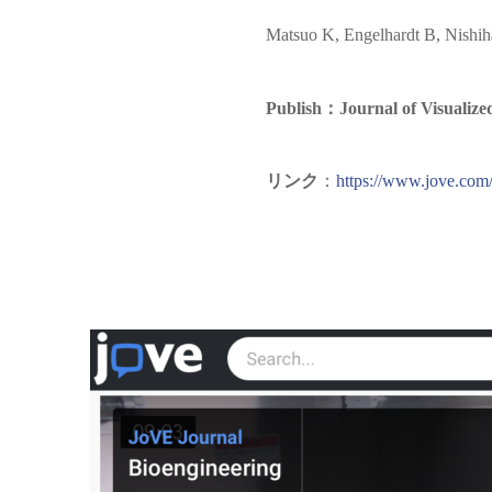
Matsuo K, Engelhardt B, Nishi
Publish：Journal of Visualize
リンク
：
https://www.jove.com/