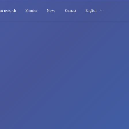
int research
Member
News
Contact
English