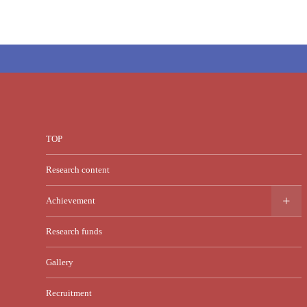
TOP
Research content
Achievement
Research funds
Gallery
Recruitment