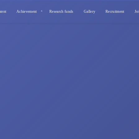
tent
Achievement
Research funds
Gallery
Recruitment
Jo