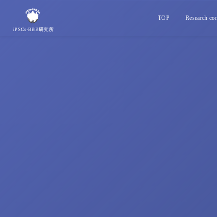
TOP
Research con
iPSCs-BBB研究所