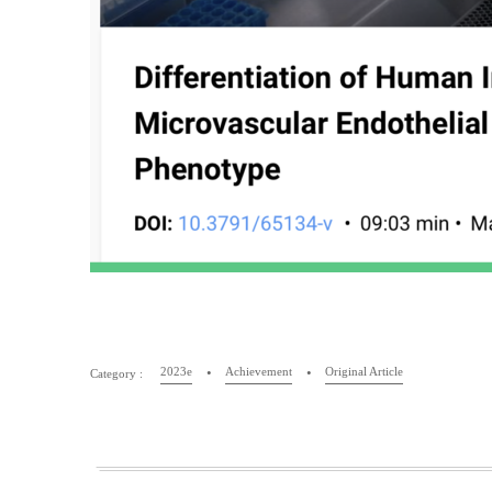
2023e
Achievement
Original Article