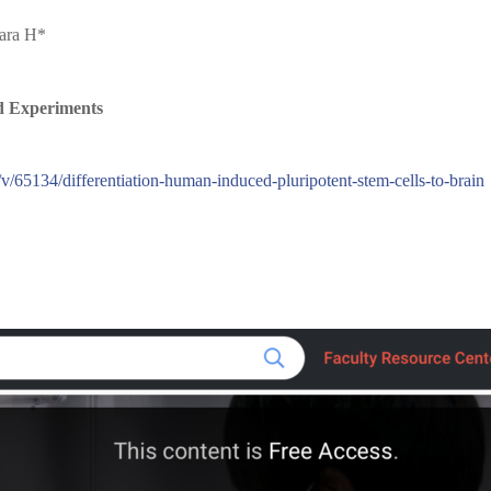
hara H*
d Experiments
v/65134/differentiation-human-induced-pluripotent-stem-cells-to-brain