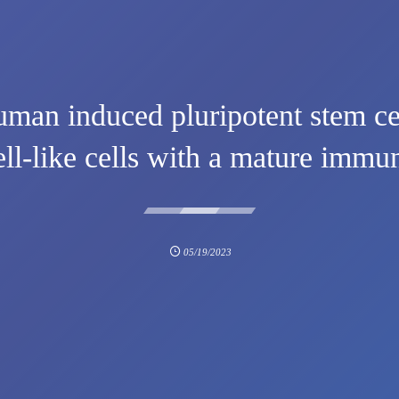
uman induced pluripotent stem ce
ell-like cells with a mature imm
05/19/2023