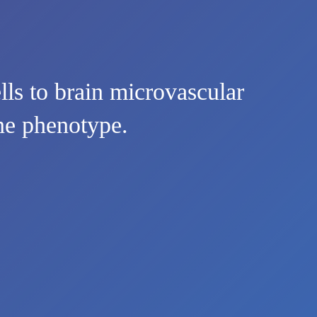
lls to brain microvascular
une phenotype.