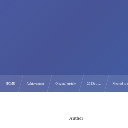
HOME
Achievement
Original Article
2023e , …
Method to d
Author