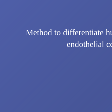
Method to differentiate h
endothelial c