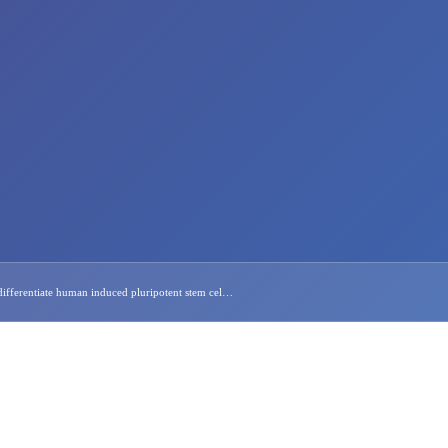
ifferentiate human induced pluripotent stem cel…