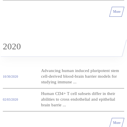
More
2020
Advancing human induced pluripotent stem
cell-derived blood-brain barrier models for
10/30/2020
studying immune ...
Human CD4+ T cell subsets differ in their
abilities to cross endothelial and epithelial
02/03/2020
brain barrie ...
More