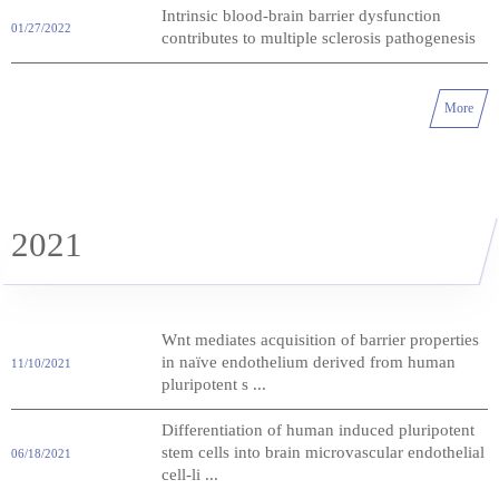
Intrinsic blood-brain barrier dysfunction
01/27/2022
contributes to multiple sclerosis pathogenesis
More
2021
Wnt mediates acquisition of barrier properties
in naïve endothelium derived from human
11/10/2021
pluripotent s ...
Differentiation of human induced pluripotent
stem cells into brain microvascular endothelial
06/18/2021
cell-li ...