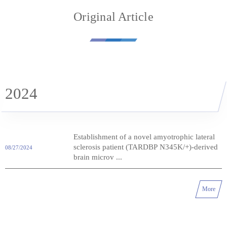
Original Article
2024
Establishment of a novel amyotrophic lateral
sclerosis patient (TARDBP N345K/+)-derived
08/27/2024
brain microv ...
More