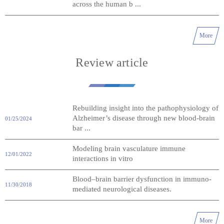
across the human b ...
More
Review article
Rebuilding insight into the pathophysiology of
Alzheimer’s disease through new blood-brain
01/25/2024
bar ...
Modeling brain vasculature immune
12/01/2022
interactions in vitro
Blood–brain barrier dysfunction in immuno-
11/30/2018
mediated neurological diseases.
More