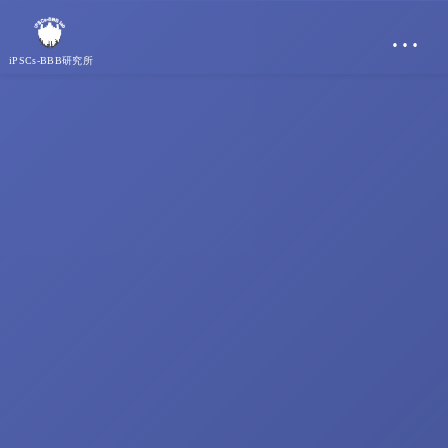
…
iPSCs-BBB研究所