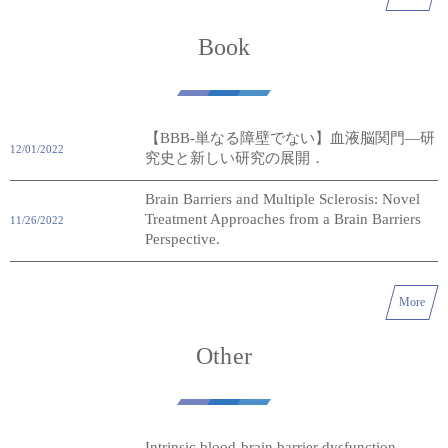
Book
【BBB-単なる障壁でない】血液脳関門―研
12/01/2022
究史と新しい研究の展開．
Brain Barriers and Multiple Sclerosis: Novel
Treatment Approaches from a Brain Barriers
11/26/2022
Perspective.
More
Other
Intrinsic blood-brain barrier dysfunction