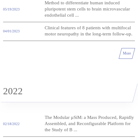
Method to differentiate human induced
pluripotent stem cells to brain microvascular
05/19/2023
endothelial cell ...
Clinical features of 8 patients with multifocal
04/01/2023
motor neuropathy in the long-term follow-up.
More
2022
The Modular µSiM: a Mass Produced, Rapidly
Assembled, and Reconfigurable Platform for
02/18/2022
the Study of B ...