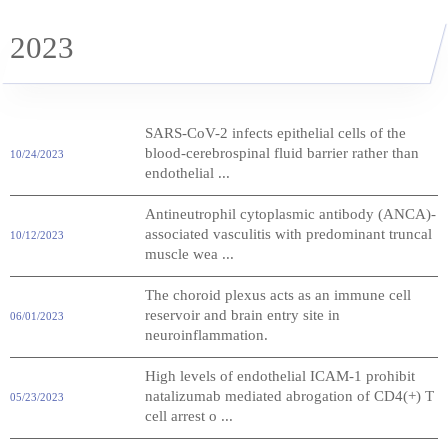
2023
SARS-CoV-2 infects epithelial cells of the
blood-cerebrospinal fluid barrier rather than
10/24/2023
endothelial ...
Antineutrophil cytoplasmic antibody (ANCA)-
associated vasculitis with predominant truncal
10/12/2023
muscle wea ...
The choroid plexus acts as an immune cell
reservoir and brain entry site in
06/01/2023
neuroinflammation.
High levels of endothelial ICAM-1 prohibit
natalizumab mediated abrogation of CD4(+) T
05/23/2023
cell arrest o ...