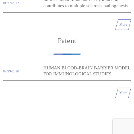
01/27/2022
contributes to multiple sclerosis pathogenesis
More
Patent
HUMAN BLOOD-BRAIN BARRIER MODEL
09/29/2020
FOR IMMUNOLOGICAL STUDIES
More