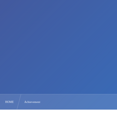
HOME
Achievement