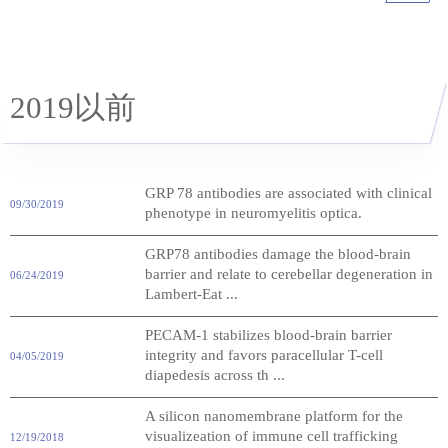
2019以前
GRP 78 antibodies are associated with clinical
09/30/2019
phenotype in neuromyelitis optica.
GRP78 antibodies damage the blood-brain
barrier and relate to cerebellar degeneration in
06/24/2019
Lambert-Eat ...
PECAM-1 stabilizes blood-brain barrier
integrity and favors paracellular T-cell
04/05/2019
diapedesis across th ...
A silicon nanomembrane platform for the
visualizeation of immune cell trafficking
12/19/2018