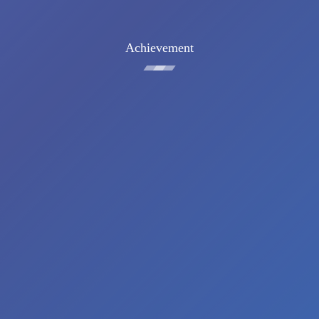
Achievement